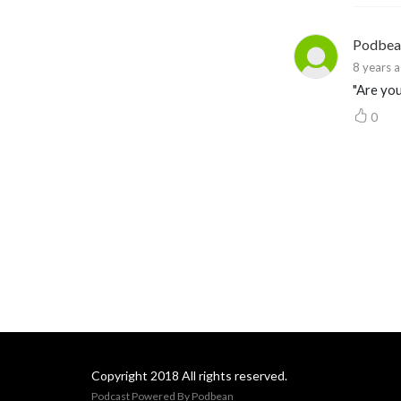
Podbea
8 years 
"Are you
0
Copyright 2018 All rights reserved.
Podcast Powered By
Podbean