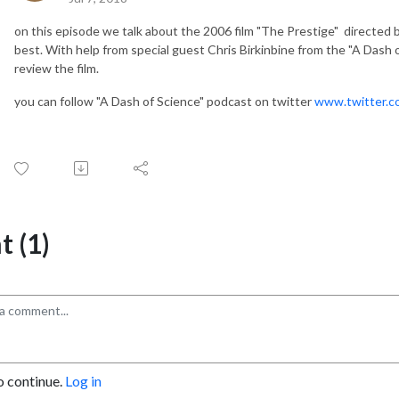
on this episode we talk about the 2006 film "The Prestige" directed 
best. With help from special guest Chris Birkinbine from the "A Dash of
review the film.
you can follow "A Dash of Science" podcast on twitter
www.twitter.c
 (1)
o continue.
Log in