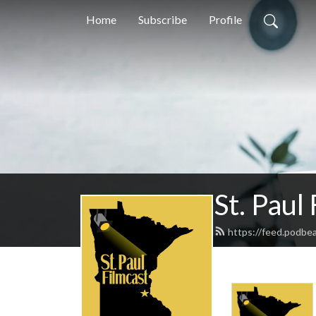
Home
Subscribe
Profile
St. Paul
https://feed.podbea