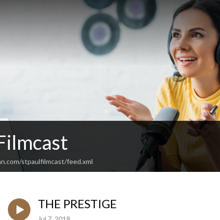
 Filmcast
n.com/stpaulfilmcast/feed.xml
THE PRESTIGE
Jul 7, 2018