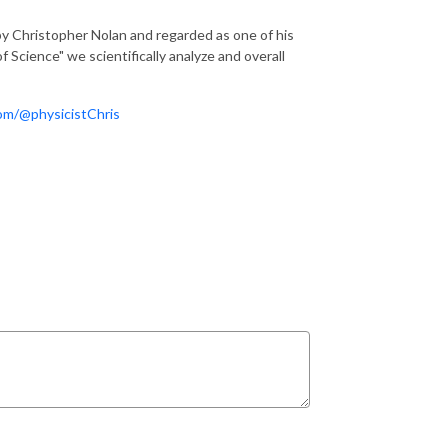
by Christopher Nolan and regarded as one of his
 Science" we scientifically analyze and overall
om/@physicistChris