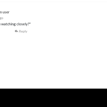
n user
ago
 watching closely?"
Reply