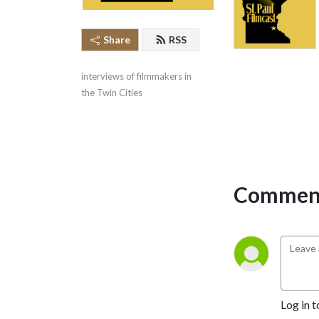
Share
RSS
interviews of filmmakers in 
the Twin Cities
Comment
Log in t